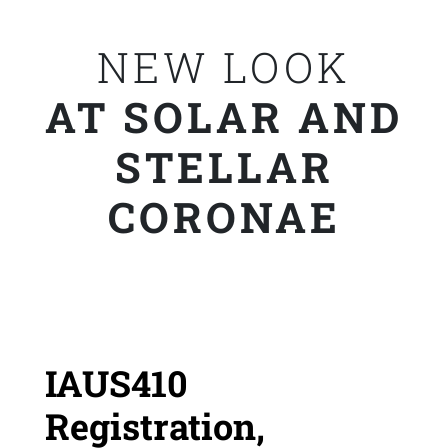
NEW LOOK
AT SOLAR AND
STELLAR
CORONAE
IAUS410
Registration,