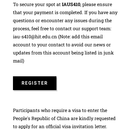
To secure your spot at
IAUS410
, please ensure
that your payment is completed. If you have any
questions or encounter any issues during the
process, feel free to contact our support team:
iau-s410@hit.edu.cn (Note: add this email
account to your contact to avoid our news or
updates from this account being listed in junk
mail)
REGISTER
Participants who require a visa to enter the
People's Republic of China are kindly requested
to apply for an official visa invitation letter.