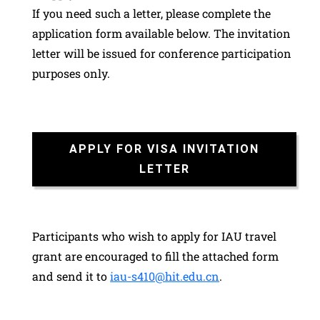
If you need such a letter, please complete the
application form available below. The invitation
letter will be issued for conference participation
purposes only.
APPLY FOR VISA INVITATION
LETTER
Participants who wish to apply for IAU travel
grant are encouraged to fill the attached form
and send it to
iau-s410@hit.edu.cn
.