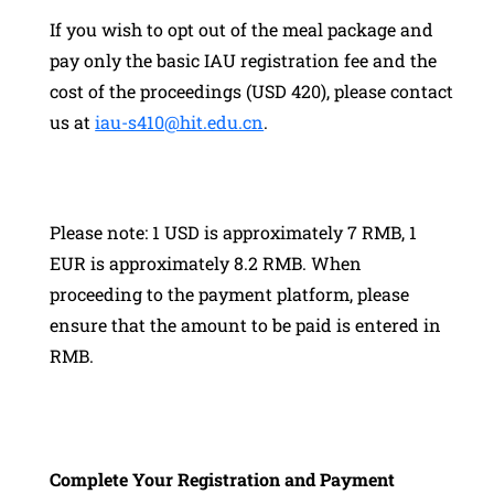
If you wish to opt out of the meal package and
pay only the basic IAU registration fee and the
cost of the proceedings (USD 420), please contact
us at
iau-s410@hit.edu.cn
.
Please note: 1 USD is approximately 7 RMB, 1
EUR is approximately 8.2 RMB. When
proceeding to the payment platform, please
ensure that the amount to be paid is entered in
RMB.
Complete Your Registration and Payment