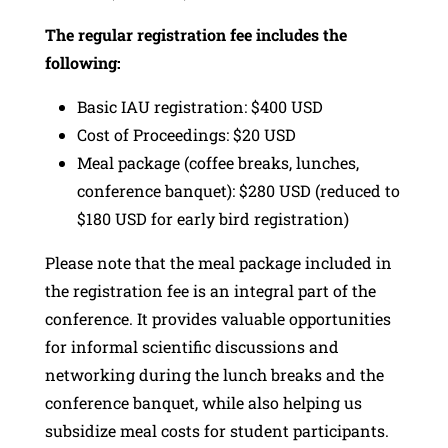
The regular registration fee includes the
following:
Basic IAU registration: $400 USD
Cost of Proceedings: $20 USD
Meal package (coffee breaks, lunches,
conference banquet): $280 USD (reduced to
$180 USD for early bird registration)
Please note that the meal package included in
the registration fee is an integral part of the
conference. It provides valuable opportunities
for informal scientific discussions and
networking during the lunch breaks and the
conference banquet, while also helping us
subsidize meal costs for student participants.