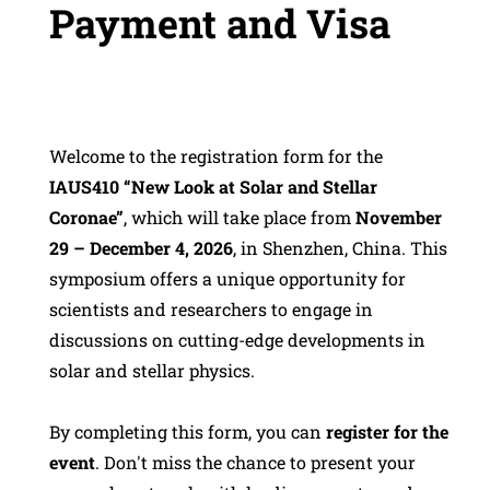
Payment and Visa
Welcome to the registration form for the
IAUS410 “New Look at Solar and Stellar
Coronae”
, which will take place from
November
29 – December 4, 2026
, in Shenzhen, China. This
symposium offers a unique opportunity for
scientists and researchers to engage in
discussions on cutting-edge developments in
solar and stellar physics.
By completing this form, you can
register for the
event
. Don't miss the chance to present your