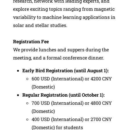
research, network with leading experts, and
explore exciting topics ranging from magnetic
variability to machine learning applications in
solar and stellar studies.
Registration Fee
We provide lunches and suppers during the
meeting, and a formal conference dinner.
Early Bird Registration (until August 1):
600 USD (International) or 4200 CNY
(Domestic)
Regular Registration (until October 1):
700 USD (International) or 4800 CNY
(Domestic)
400 USD (International) or 2700 CNY
(Domestic) for students