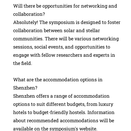
Will there be opportunities for networking and
collaboration?
Absolutely! The symposium is designed to foster
collaboration between solar and stellar
communities. There will be various networking
sessions, social events, and opportunities to
engage with fellow researchers and experts in
the field.
What are the accommodation options in
Shenzhen?
Shenzhen offers a range of accommodation
options to suit different budgets, from luxury
hotels to budget-friendly hostels. Information
about recommended accommodations will be
available on the symposium's website.