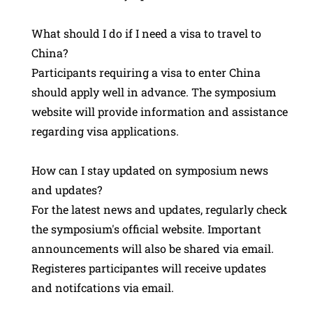
What should I do if I need a visa to travel to
China?
Participants requiring a visa to enter China
should apply well in advance. The symposium
website will provide information and assistance
regarding visa applications.
How can I stay updated on symposium news
and updates?
For the latest news and updates, regularly check
the symposium's official website. Important
announcements will also be shared via email.
Registeres participantes will receive updates
and notifcations via email.