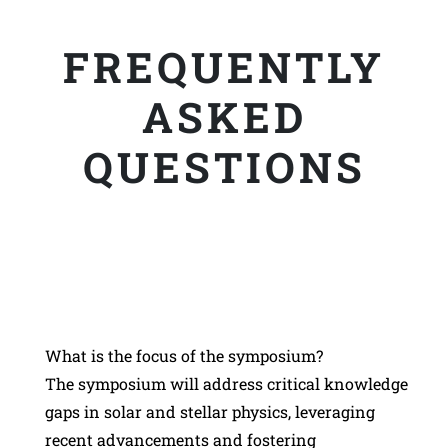
FREQUENTLY
ASKED
QUESTIONS
What is the focus of the symposium?
The symposium will address critical knowledge
gaps in solar and stellar physics, leveraging
recent advancements and fostering