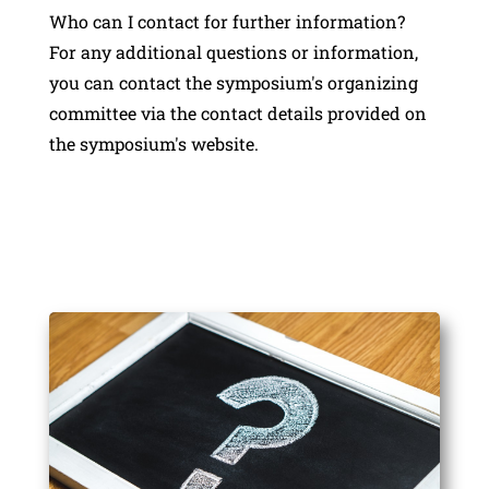
Who can I contact for further information?
For any additional questions or information,
you can contact the symposium's organizing
committee via the contact details provided on
the symposium's website.