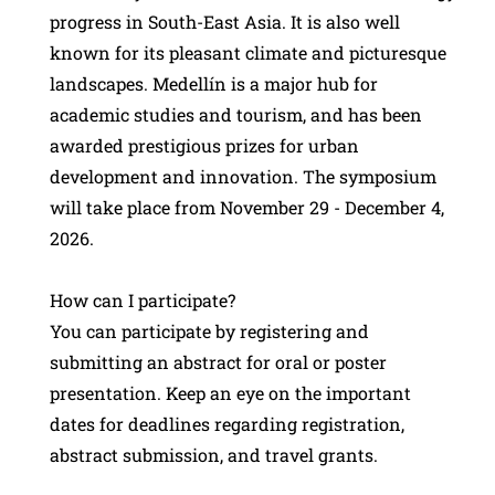
progress in South-East Asia. It is also well
known for its pleasant climate and picturesque
landscapes. Medellín is a major hub for
academic studies and tourism, and has been
awarded prestigious prizes for urban
development and innovation. The symposium
will take place from November 29 - December 4,
2026.
How can I participate?
You can participate by registering and
submitting an abstract for oral or poster
presentation. Keep an eye on the important
dates for deadlines regarding registration,
abstract submission, and travel grants.