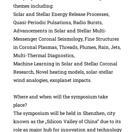
themes including:
Solar and Stellar Energy Release Processes,
Quasi-Periodic Pulsations, Radio Bursts,
Advancements in Solar and Stellar Multi-
Messenger Coronal Seismology, Fine Structures
in Coronal Plasmas, Threads, Plumes, Rain, Jets,
Multi-Thermal Diagnostics,
Machine Learning in Solar and Stellar Coronal
Research, Novel heating models, solar-stellar
wind analogies, exoplanet impacts.
Where and when will the symposium take
place?
The symposium will be held in Shenzhen, city
known as the „Silicon Valley of China” due to its
role as major hub for innovation and technology