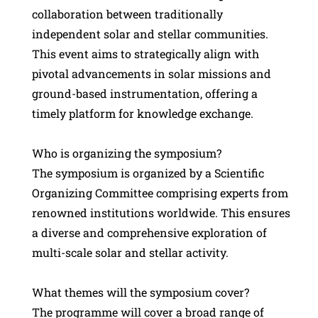
collaboration between traditionally
independent solar and stellar communities.
This event aims to strategically align with
pivotal advancements in solar missions and
ground-based instrumentation, offering a
timely platform for knowledge exchange.
Who is organizing the symposium?
The symposium is organized by a Scientific
Organizing Committee comprising experts from
renowned institutions worldwide. This ensures
a diverse and comprehensive exploration of
multi-scale solar and stellar activity.
What themes will the symposium cover?
The programme will cover a broad range of