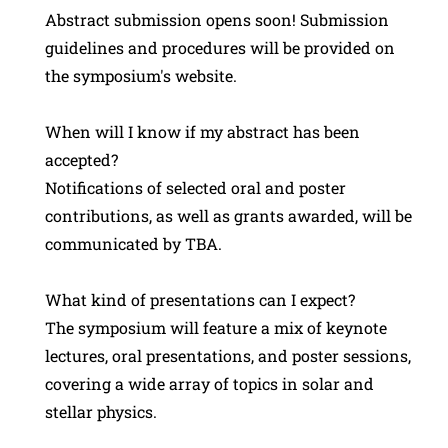
Abstract submission opens soon! Submission
guidelines and procedures will be provided on
the symposium's website.
When will I know if my abstract has been
accepted?
Notifications of selected oral and poster
contributions, as well as grants awarded, will be
communicated by TBA.
What kind of presentations can I expect?
The symposium will feature a mix of keynote
lectures, oral presentations, and poster sessions,
covering a wide array of topics in solar and
stellar physics.