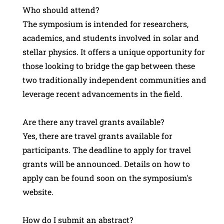
Who should attend?
The symposium is intended for researchers,
academics, and students involved in solar and
stellar physics. It offers a unique opportunity for
those looking to bridge the gap between these
two traditionally independent communities and
leverage recent advancements in the field.
Are there any travel grants available?
Yes, there are travel grants available for
participants. The deadline to apply for travel
grants will be announced. Details on how to
apply can be found soon on the symposium's
website.
How do I submit an abstract?